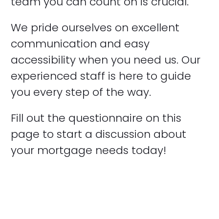
team you can count on is crucial.
We pride ourselves on excellent
communication and easy
accessibility when you need us. Our
experienced staff is here to guide
you every step of the way.
Fill out the questionnaire on this
page to start a discussion about
your mortgage needs today!