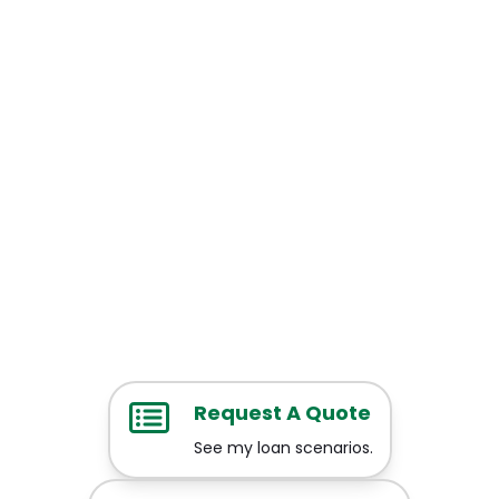
Request A Quote
See my loan scenarios.