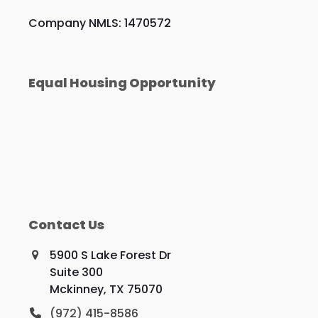
Company NMLS: 1470572
Equal Housing Opportunity
Contact Us
5900 S Lake Forest Dr
Suite 300
Mckinney, TX 75070
(972) 415-8586