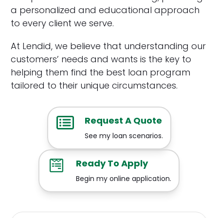
a personalized and educational approach
to every client we serve.
At Lendid, we believe that understanding our
customers’ needs and wants is the key to
helping them find the best loan program
tailored to their unique circumstances.
Request A Quote
See my loan scenarios.
Ready To Apply
Begin my online application.