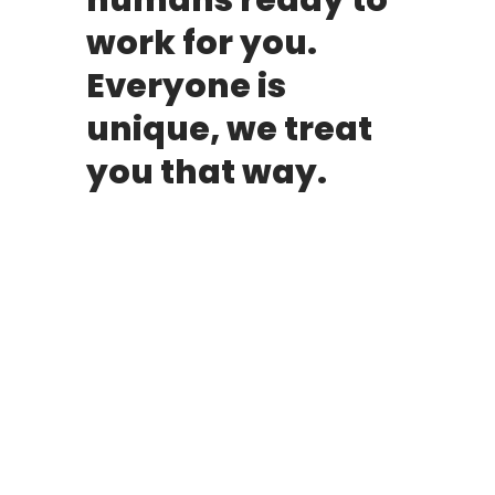
humans ready to
work for you.
Everyone is
unique, we treat
you that way.