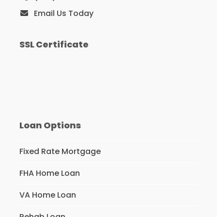
Email Us Today
SSL Certificate
Loan Options
Fixed Rate Mortgage
FHA Home Loan
VA Home Loan
Rehab Loan