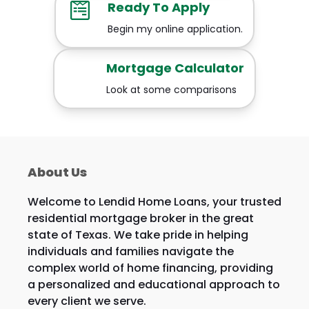
Ready To Apply
Begin my online application.
Mortgage Calculator
Look at some comparisons
About Us
Welcome to Lendid Home Loans, your trusted
residential mortgage broker in the great
state of Texas. We take pride in helping
individuals and families navigate the
complex world of home financing, providing
a personalized and educational approach to
every client we serve.