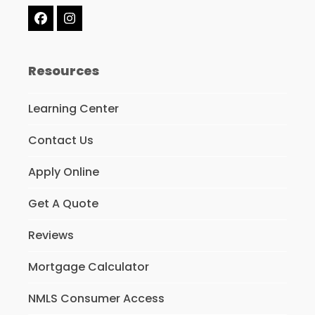
Facebook
Instagram
Resources
Learning Center
Contact Us
Apply Online
Get A Quote
Reviews
Mortgage Calculator
NMLS Consumer Access