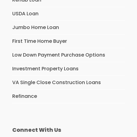
USDA Loan
Jumbo Home Loan
First Time Home Buyer
Low Down Payment Purchase Options
Investment Property Loans
VA Single Close Construction Loans
Refinance
Connect With Us