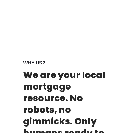
WHY US?
We are your local
mortgage
resource. No
robots, no
gimmicks. Only