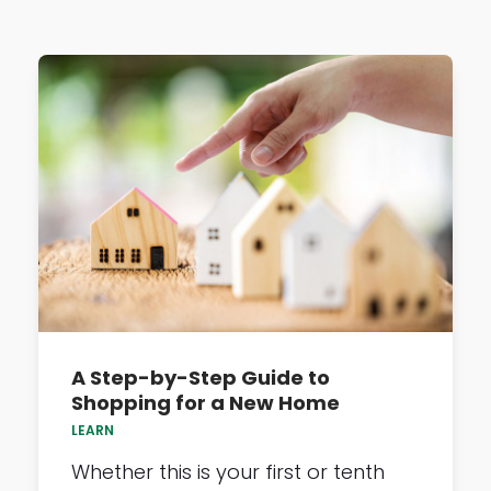
A Step-by-Step Guide to
Shopping for a New Home
LEARN
Whether this is your first or tenth