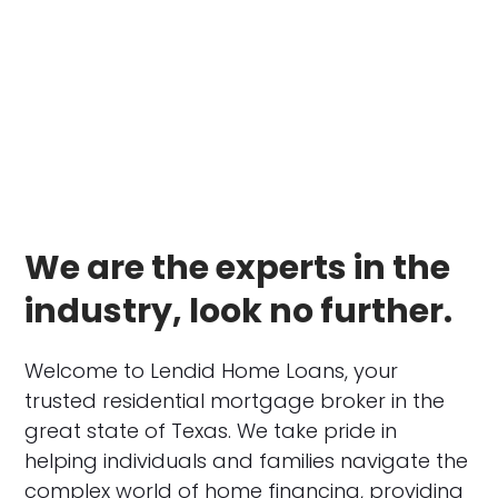
We are the experts in the
industry, look no further.
Welcome to Lendid Home Loans, your
trusted residential mortgage broker in the
great state of Texas. We take pride in
helping individuals and families navigate the
complex world of home financing, providing