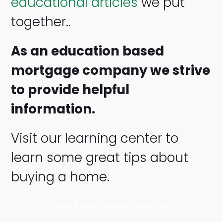
educational articles
we put
together..
As an education based
mortgage company we strive
to provide helpful
information.
Visit our learning center to
learn some great tips about
buying a home.
VIEW EDUCATIONAL ARTICLES