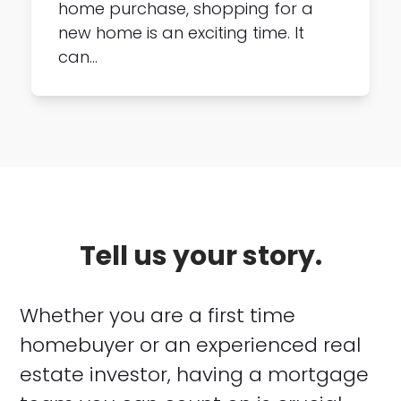
home purchase, shopping for a
new home is an exciting time. It
can…
Tell us your story.
Whether you are a first time
homebuyer or an experienced real
estate investor, having a mortgage