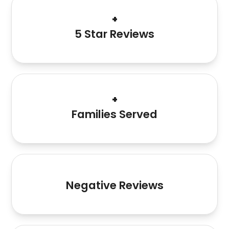
120+
+
5 Star Reviews
1000+
+
Families Served
1
Negative Reviews