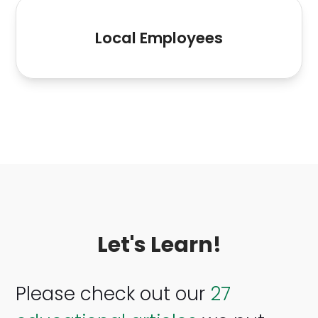
15
Local Employees
Let's Learn!
Please check out our
27