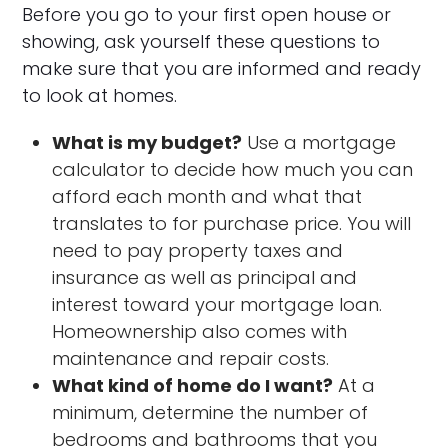
Before you go to your first open house or
showing, ask yourself these questions to
make sure that you are informed and ready
to look at homes.
What is my budget?
Use a mortgage
calculator to decide how much you can
afford each month and what that
translates to for purchase price. You will
need to pay property taxes and
insurance as well as principal and
interest toward your mortgage loan.
Homeownership also comes with
maintenance and repair costs.
What kind of home do I want?
At a
minimum, determine the number of
bedrooms and bathrooms that you