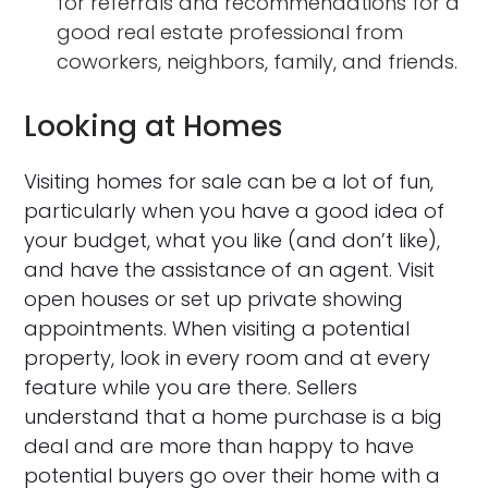
for referrals and recommendations for a
good real estate professional from
coworkers, neighbors, family, and friends.
Looking at Homes
Visiting homes for sale can be a lot of fun,
particularly when you have a good idea of
your budget, what you like (and don’t like),
and have the assistance of an agent. Visit
open houses or set up private showing
appointments. When visiting a potential
property, look in every room and at every
feature while you are there. Sellers
understand that a home purchase is a big
deal and are more than happy to have
potential buyers go over their home with a