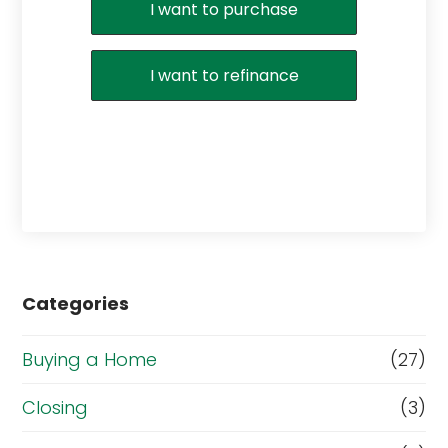
I want to purchase
I want to refinance
Categories
Buying a Home
(27)
Closing
(3)