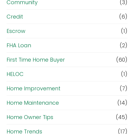
Community
(3)
Credit
(6)
Escrow
(1)
FHA Loan
(2)
First Time Home Buyer
(60)
HELOC
(1)
Home Improvement
(7)
Home Maintenance
(14)
Home Owner Tips
(45)
Home Trends
(17)