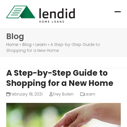
Skip
to
Ope
Clo
content
mob
mob
Blog
me
me
Home
»
Blog
»
Learn
»
A Step-by-Step Guide to
Shopping for a New Home
A Step-by-Step Guide to
Shopping for a New Home
February 18, 2021
Trey Bolen
Learn