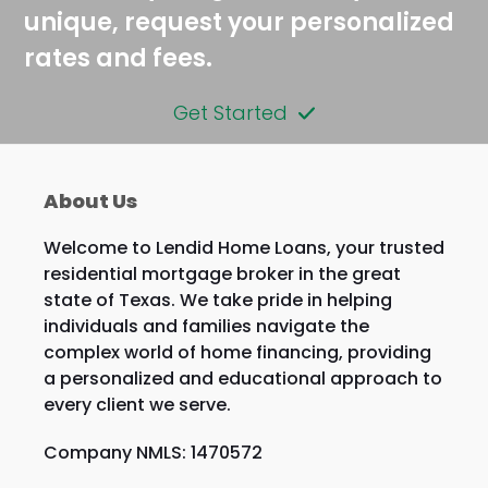
unique, request your personalized
rates and fees.
Get Started
About Us
Welcome to Lendid Home Loans, your trusted
residential mortgage broker in the great
state of Texas. We take pride in helping
individuals and families navigate the
complex world of home financing, providing
a personalized and educational approach to
every client we serve.
Company NMLS: 1470572