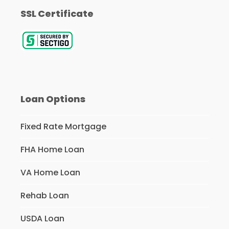
SSL Certificate
Loan Options
Fixed Rate Mortgage
FHA Home Loan
VA Home Loan
Rehab Loan
USDA Loan