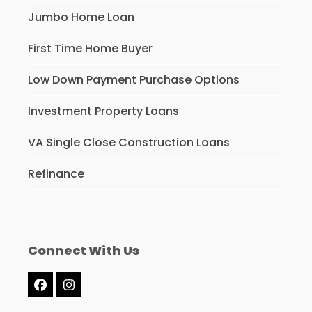
Jumbo Home Loan
First Time Home Buyer
Low Down Payment Purchase Options
Investment Property Loans
VA Single Close Construction Loans
Refinance
Connect With Us
Facebook
Instagram