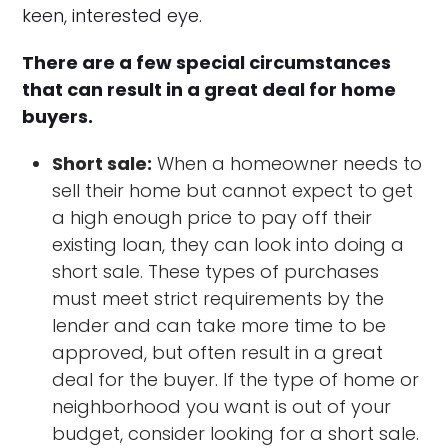
keen, interested eye.
There are a few special circumstances
that can result in a great deal for home
buyers.
Short sale:
When a homeowner needs to
sell their home but cannot expect to get
a high enough price to pay off their
existing loan, they can look into doing a
short sale. These types of purchases
must meet strict requirements by the
lender and can take more time to be
approved, but often result in a great
deal for the buyer. If the type of home or
neighborhood you want is out of your
budget, consider looking for a short sale.