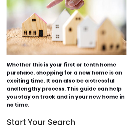
Whether this is your first or tenth home
purchase, shopping for a new home is an
exciting time. It can also be a stressful
and lengthy process. This guide can help
you stay on track and in your new home in
no time.
Start Your Search