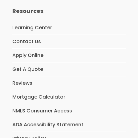
Resources
Learning Center
Contact Us
Apply Online
Get A Quote
Reviews
Mortgage Calculator
NMLS Consumer Access
ADA Accessibility Statement