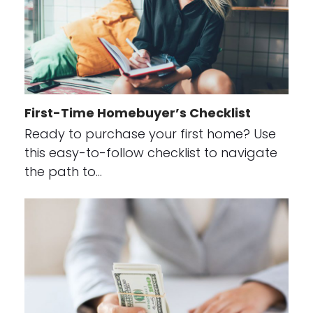
First-Time Homebuyer’s Checklist
Ready to purchase your first home? Use
this easy-to-follow checklist to navigate
the path to…