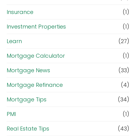
Insurance
(1)
Investment Properties
(1)
Learn
(27)
Mortgage Calculator
(1)
Mortgage News
(33)
Mortgage Refinance
(4)
Mortgage Tips
(34)
PMI
(1)
Real Estate Tips
(43)