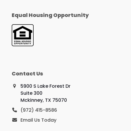
Equal Housing Opportunity
Contact Us
5900 S Lake Forest Dr
Suite 300
Mckinney, TX 75070
(972) 415-8586
Email Us Today