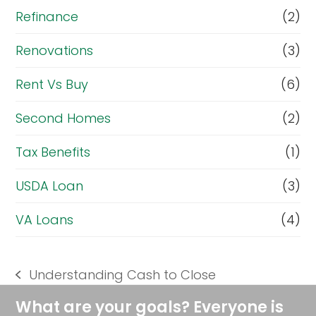
Refinance
(2)
Renovations
(3)
Rent Vs Buy
(6)
Second Homes
(2)
Tax Benefits
(1)
USDA Loan
(3)
VA Loans
(4)
Understanding Cash to Close
previous
post:
What are your goals? Everyone is