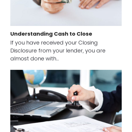
Understanding Cash to Close
If you have received your Closing
Disclosure from your lender, you are
almost done with…