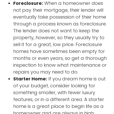
Foreclosure:
When a homeowner does
not pay their mortgage, their lender will
eventually take possession of their home
through a process known as foreclosure.
The lender does not want to keep the
property, however, so they usually try to
sell it for a great, low price. Foreclosure
homes have sometimes been empty for
months or even years, so get a thorough
inspection to know what maintenance or
repairs you may need to do.
Starter Home:
If you dream home is out
of your budget, consider looking for
something smaller, with fewer luxury
features, or in a different area. A starter
home is a great place to begin life as a
homeowner and are always in high