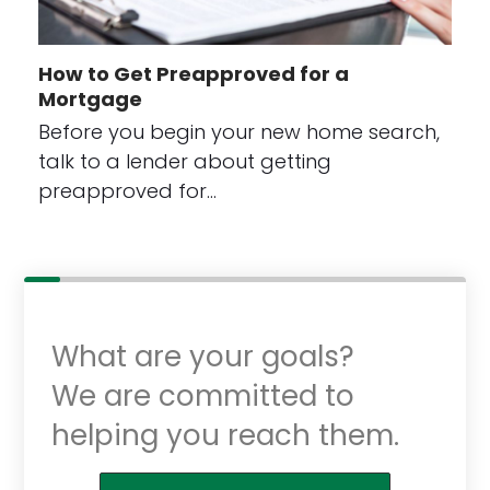
How to Get Preapproved for a
Mortgage
Before you begin your new home search,
talk to a lender about getting
preapproved for…
What are your goals?
We are committed to
helping you reach them.
Purchase or Refinance