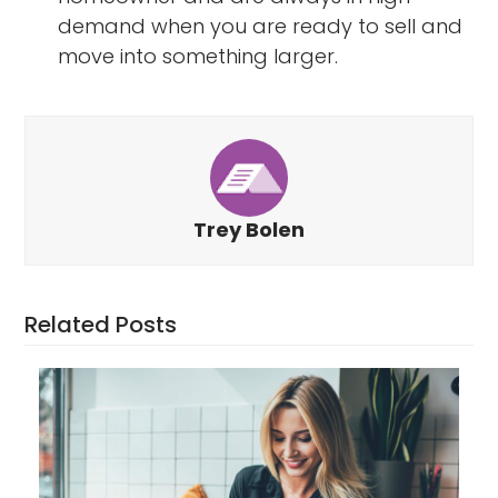
demand when you are ready to sell and
move into something larger.
Trey Bolen
Related Posts