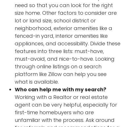
need so that you can look for the right
size home. Other factors to consider are
lot or land size, school district or
neighborhood, exterior amenities like a
fenced-in yard, interior amenities like
appliances, and accessibility. Divide these
features into three lists: must-have,
must-avoid, and nice-to-have. Looking
through online listings on a search
platform like Zillow can help you see
what is available.
Who can help me with my search?
Working with a Realtor or real estate
agent can be very helpful, especially for
first-time homebuyers who are
unfamiliar with the process. Ask around