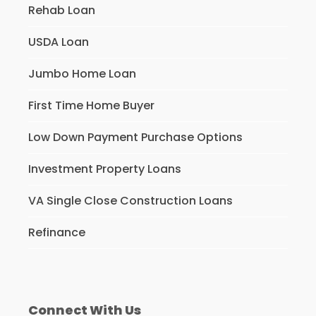
Rehab Loan
USDA Loan
Jumbo Home Loan
First Time Home Buyer
Low Down Payment Purchase Options
Investment Property Loans
VA Single Close Construction Loans
Refinance
Connect With Us