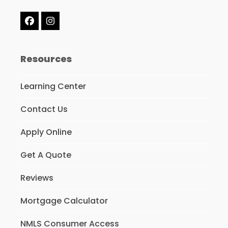
Facebook
Instagram
Resources
Learning Center
Contact Us
Apply Online
Get A Quote
Reviews
Mortgage Calculator
NMLS Consumer Access