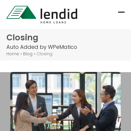
Skip
to
Ope
Clo
content
mob
mob
Closing
me
me
Auto Added by WPeMatico
Home
»
Blog
»
Closing