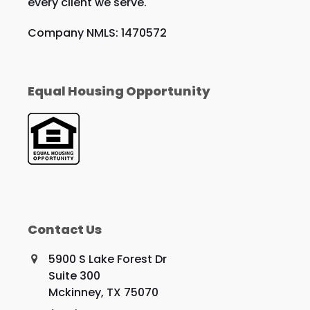
every client we serve.
Company NMLS: 1470572
Equal Housing Opportunity
Contact Us
5900 S Lake Forest Dr
Suite 300
Mckinney, TX 75070