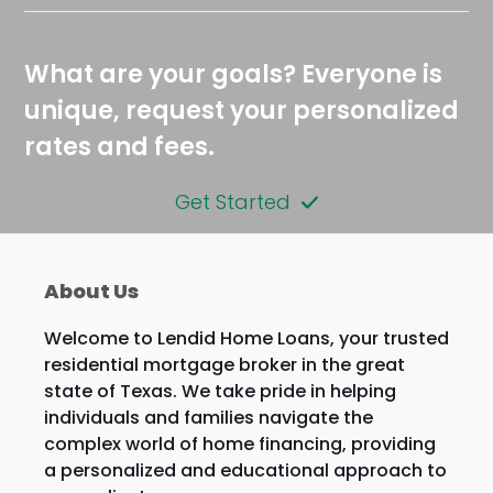
What are your goals? Everyone is
unique, request your personalized
rates and fees.
Get Started
About Us
Welcome to Lendid Home Loans, your trusted
residential mortgage broker in the great
state of Texas. We take pride in helping
individuals and families navigate the
complex world of home financing, providing
a personalized and educational approach to