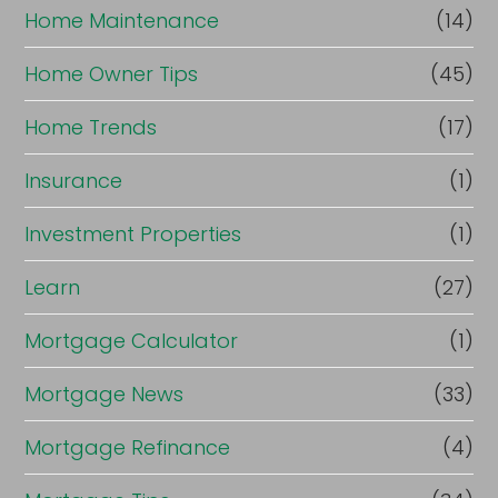
Home Maintenance
(14)
Home Owner Tips
(45)
Home Trends
(17)
Insurance
(1)
Investment Properties
(1)
Learn
(27)
Mortgage Calculator
(1)
Mortgage News
(33)
Mortgage Refinance
(4)