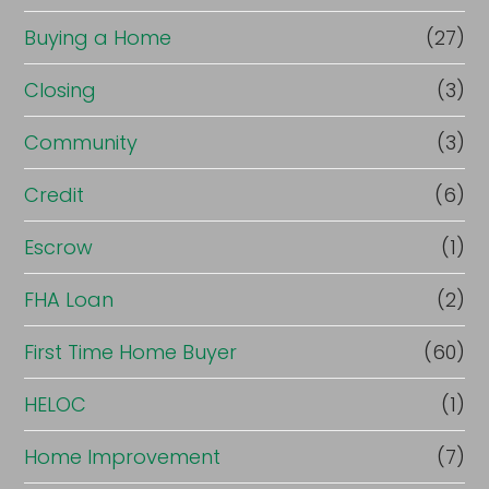
Buying a Home
(27)
Closing
(3)
Community
(3)
Credit
(6)
Escrow
(1)
FHA Loan
(2)
First Time Home Buyer
(60)
HELOC
(1)
Home Improvement
(7)