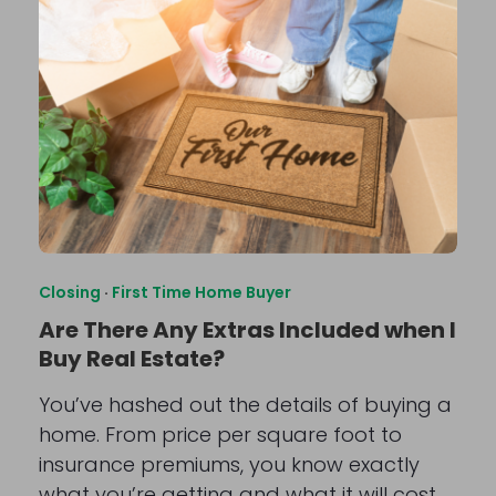
Closing
·
First Time Home Buyer
Are There Any Extras Included when I
Buy Real Estate?
You’ve hashed out the details of buying a
home. From price per square foot to
insurance premiums, you know exactly
what you’re getting and what it will cost.