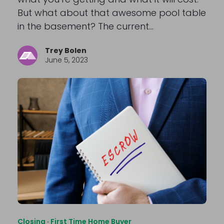
But what about that awesome pool table
in the basement? The current…
Trey Bolen
June 5, 2023
Closing
·
First Time Home Buyer