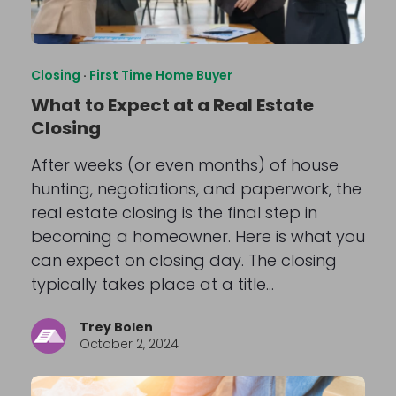
Closing
·
First Time Home Buyer
What to Expect at a Real Estate
Closing
After weeks (or even months) of house
hunting, negotiations, and paperwork, the
real estate closing is the final step in
becoming a homeowner. Here is what you
can expect on closing day. The closing
typically takes place at a title…
Trey Bolen
October 2, 2024