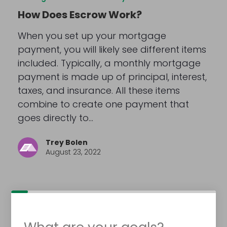
How Does Escrow Work?
When you set up your mortgage
payment, you will likely see different items
included. Typically, a monthly mortgage
payment is made up of principal, interest,
taxes, and insurance. All these items
combine to create one payment that
goes directly to…
Trey Bolen
August 23, 2022