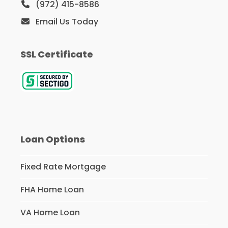
(972) 415-8586
Email Us Today
SSL Certificate
Loan Options
Fixed Rate Mortgage
FHA Home Loan
VA Home Loan