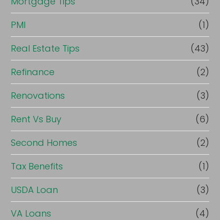
Mortgage Tips
(34)
PMI
(1)
Real Estate Tips
(43)
Refinance
(2)
Renovations
(3)
Rent Vs Buy
(6)
Second Homes
(2)
Tax Benefits
(1)
USDA Loan
(3)
VA Loans
(4)