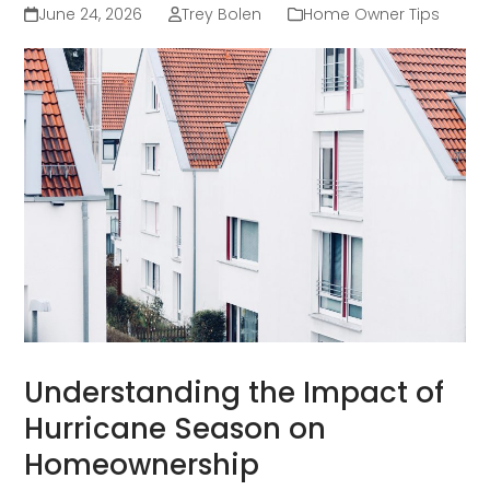
June 24, 2026
Trey Bolen
Home Owner Tips
Understanding the Impact of
Hurricane Season on
Homeownership