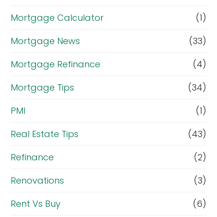
Mortgage Calculator
(1)
Mortgage News
(33)
Mortgage Refinance
(4)
Mortgage Tips
(34)
PMI
(1)
Real Estate Tips
(43)
Refinance
(2)
Renovations
(3)
Rent Vs Buy
(6)