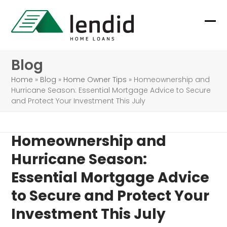
Skip
to
Ope
Clo
content
mob
mob
Blog
me
me
Home
»
Blog
»
Home Owner Tips
»
Homeownership and
Hurricane Season: Essential Mortgage Advice to Secure
and Protect Your Investment This July
Homeownership and
Hurricane Season:
Essential Mortgage Advice
to Secure and Protect Your
Investment This July