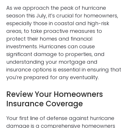
As we approach the peak of hurricane
season this July, it’s crucial for homeowners,
especially those in coastal and high-risk
areas, to take proactive measures to
protect their homes and financial
investments. Hurricanes can cause
significant damage to properties, and
understanding your mortgage and
insurance options is essential in ensuring that
you’re prepared for any eventuality.
Review Your Homeowners
Insurance Coverage
Your first line of defense against hurricane
damage is a comprehensive homeowners