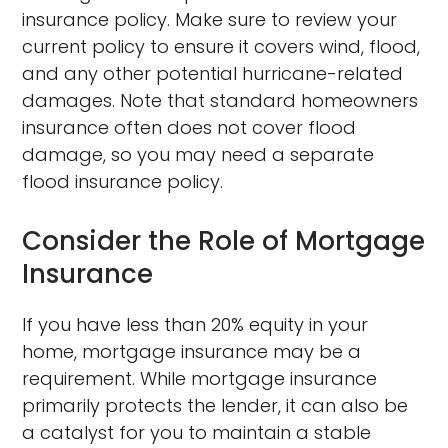
insurance policy. Make sure to review your
current policy to ensure it covers wind, flood,
and any other potential hurricane-related
damages. Note that standard homeowners
insurance often does not cover flood
damage, so you may need a separate
flood insurance policy.
Consider the Role of Mortgage
Insurance
If you have less than 20% equity in your
home, mortgage insurance may be a
requirement. While mortgage insurance
primarily protects the lender, it can also be
a catalyst for you to maintain a stable