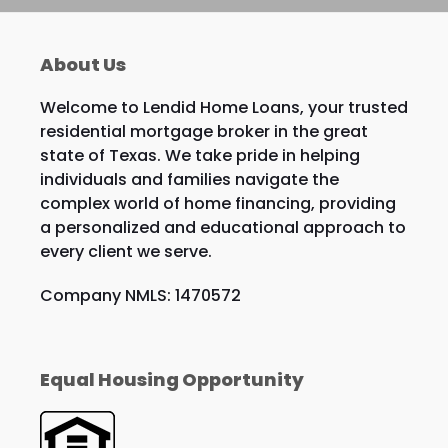
About Us
Welcome to Lendid Home Loans, your trusted
residential mortgage broker in the great
state of Texas. We take pride in helping
individuals and families navigate the
complex world of home financing, providing
a personalized and educational approach to
every client we serve.
Company NMLS: 1470572
Equal Housing Opportunity