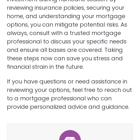
reviewing insurance policies, securing your
home, and understanding your mortgage
options, you can mitigate potential risks. As
always, consult with a trusted mortgage
professional to discuss your specific needs
and ensure all bases are covered. Taking
these steps now can save you stress and
financial strain in the future.
If you have questions or need assistance in
reviewing your options, feel free to reach out
to a mortgage professional who can
provide personalized advice and guidance.