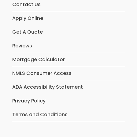
Contact Us
Apply Online
Get A Quote
Reviews
Mortgage Calculator
NMLS Consumer Access
ADA Accessibility Statement
Privacy Policy
Terms and Conditions