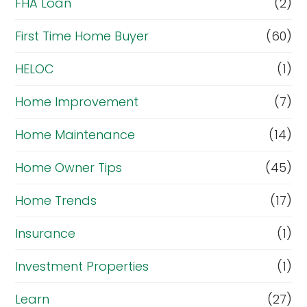
FHA Loan
(2)
First Time Home Buyer
(60)
HELOC
(1)
Home Improvement
(7)
Home Maintenance
(14)
Home Owner Tips
(45)
Home Trends
(17)
Insurance
(1)
Investment Properties
(1)
Learn
(27)