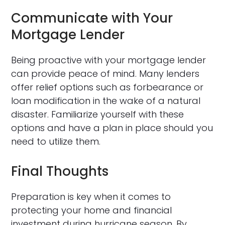
Communicate with Your
Mortgage Lender
Being proactive with your mortgage lender
can provide peace of mind. Many lenders
offer relief options such as forbearance or
loan modification in the wake of a natural
disaster. Familiarize yourself with these
options and have a plan in place should you
need to utilize them.
Final Thoughts
Preparation is key when it comes to
protecting your home and financial
investment during hurricane season. By