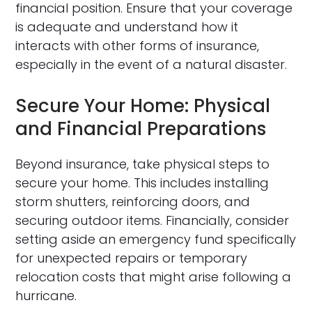
financial position. Ensure that your coverage
is adequate and understand how it
interacts with other forms of insurance,
especially in the event of a natural disaster.
Secure Your Home: Physical
and Financial Preparations
Beyond insurance, take physical steps to
secure your home. This includes installing
storm shutters, reinforcing doors, and
securing outdoor items. Financially, consider
setting aside an emergency fund specifically
for unexpected repairs or temporary
relocation costs that might arise following a
hurricane.