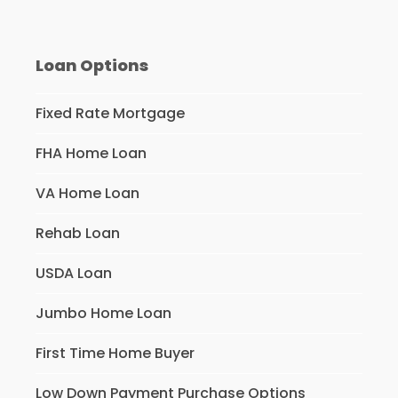
Loan Options
Fixed Rate Mortgage
FHA Home Loan
VA Home Loan
Rehab Loan
USDA Loan
Jumbo Home Loan
First Time Home Buyer
Low Down Payment Purchase Options