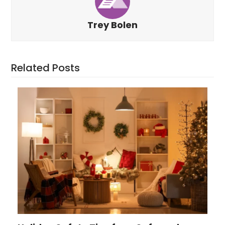
Trey Bolen
Related Posts