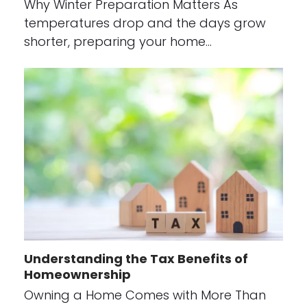
Why Winter Preparation Matters As
temperatures drop and the days grow
shorter, preparing your home…
Understanding the Tax Benefits of
Homeownership
Owning a Home Comes with More Than