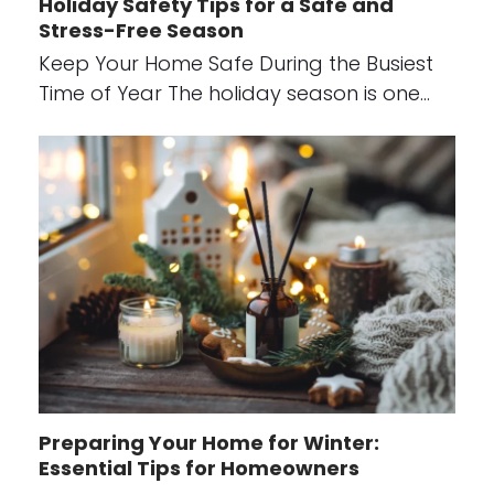
Holiday Safety Tips for a Safe and
Stress-Free Season
Keep Your Home Safe During the Busiest
Time of Year The holiday season is one…
Preparing Your Home for Winter:
Essential Tips for Homeowners