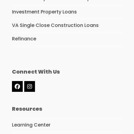
Investment Property Loans
VA Single Close Construction Loans
Refinance
Connect With Us
Facebook
Instagram
Resources
Learning Center