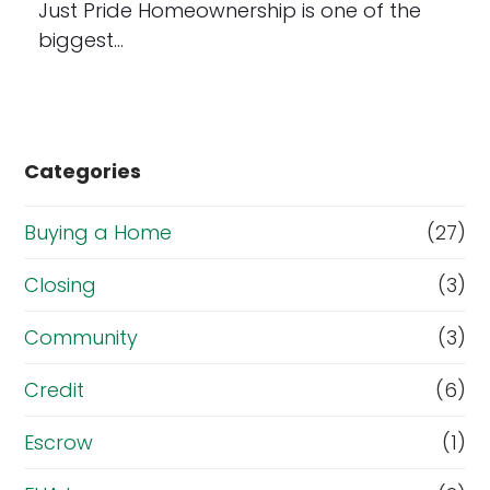
Just Pride Homeownership is one of the
biggest…
Categories
Buying a Home
(27)
Closing
(3)
Community
(3)
Credit
(6)
Escrow
(1)