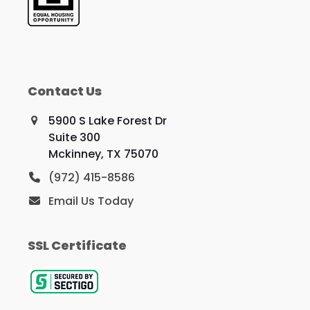
Contact Us
5900 S Lake Forest Dr
Suite 300
Mckinney, TX 75070
(972) 415-8586
Email Us Today
SSL Certificate