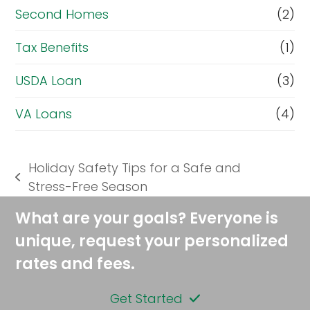
Second Homes
(2)
Tax Benefits
(1)
USDA Loan
(3)
VA Loans
(4)
Holiday Safety Tips for a Safe and
previous
Stress-Free Season
post:
What are your goals? Everyone is
unique, request your personalized
rates and fees.
Get Started