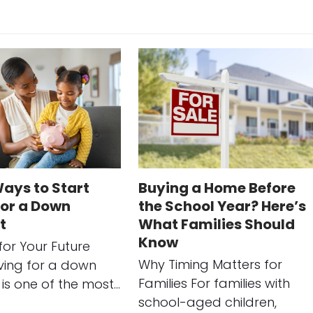
ays to Start
Buying a Home Before
for a Down
the School Year? Here’s
t
What Families Should
Know
for Your Future
Why Timing Matters for
ing for a down
Families For families with
is one of the most…
school-aged children,