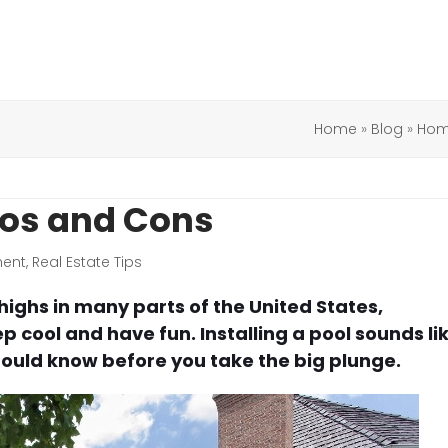
Home
»
Blog
»
Hom
Pros and Cons
ent
,
Real Estate Tips
ghs in many parts of the United States,
 cool and have fun. Installing a pool sounds li
should know before you take the big plunge.