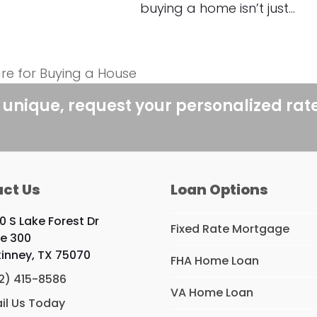
buying a home isn’t just…
re for Buying a House
 unique, request your personalized rat
ct Us
Loan Options
0 S Lake Forest Dr
Fixed Rate Mortgage
te 300
inney, TX 75070
FHA Home Loan
2) 415-8586
VA Home Loan
il Us Today