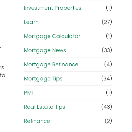
Investment Properties
(1)
Learn
(27)
Mortgage Calculator
(1)
,
Mortgage News
(33)
Mortgage Refinance
(4)
s.
 to
Mortgage Tips
(34)
PMI
(1)
Real Estate Tips
(43)
Refinance
(2)