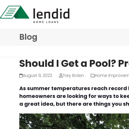
Skip
to
content
Blog
Should I Get a Pool? 
August 9, 2022
Trey Bolen
Home Improvem
As summer temperatures reach record hi
homeowners are looking for ways to keep
a great idea, but there are things you 