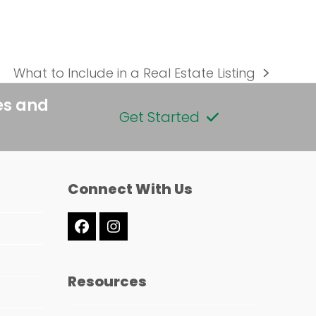
What to Include in a Real Estate Listing
next
post:
es and
Get Started
Connect With Us
Facebook
Instagram
Resources