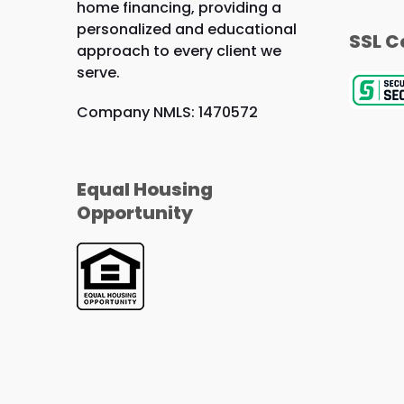
home financing, providing a
personalized and educational
SSL C
approach to every client we
serve.
Company NMLS: 1470572
Equal Housing
Opportunity