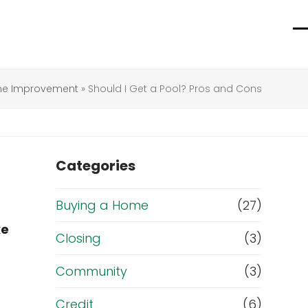
O
C
m
m
m
m
e Improvement
»
Should I Get a Pool? Pros and Cons
Categories
Buying a Home
(27)
ke
Closing
(3)
Community
(3)
Credit
(6)