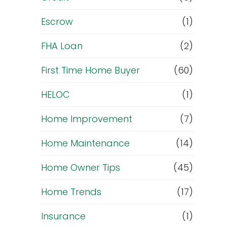
Escrow
(1)
FHA Loan
(2)
First Time Home Buyer
(60)
HELOC
(1)
Home Improvement
(7)
Home Maintenance
(14)
Home Owner Tips
(45)
Home Trends
(17)
Insurance
(1)