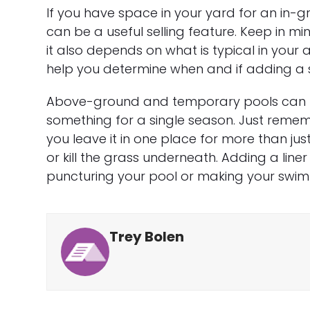
If you have space in your yard for an in-gr
can be a useful selling feature. Keep in 
it also depends on what is typical in you
help you determine when and if adding a 
Above-ground and temporary pools can b
something for a single season. Just rememb
you leave it in one place for more than just
or kill the grass underneath. Adding a lin
puncturing your pool or making your swi
Trey Bolen