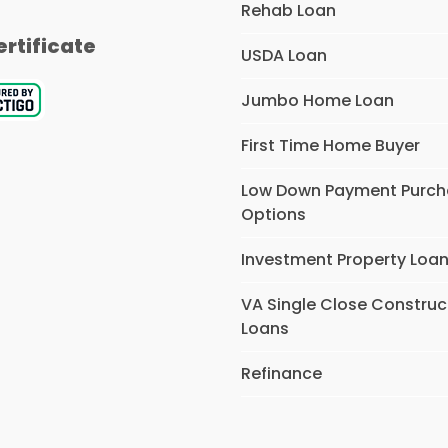
Rehab Loan
ertificate
USDA Loan
Jumbo Home Loan
First Time Home Buyer
Low Down Payment Purc
Options
Investment Property Loa
VA Single Close Construc
Loans
Refinance