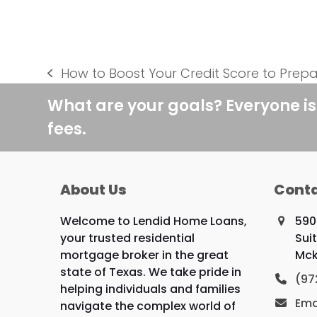
How to Boost Your Credit Score to Prepa
previous
post:
What are your goals? Everyone is
fees.
About Us
Conta
Welcome to Lendid Home Loans,
590
your trusted residential
Sui
mortgage broker in the great
Mck
state of Texas. We take pride in
(97
helping individuals and families
Ema
navigate the complex world of