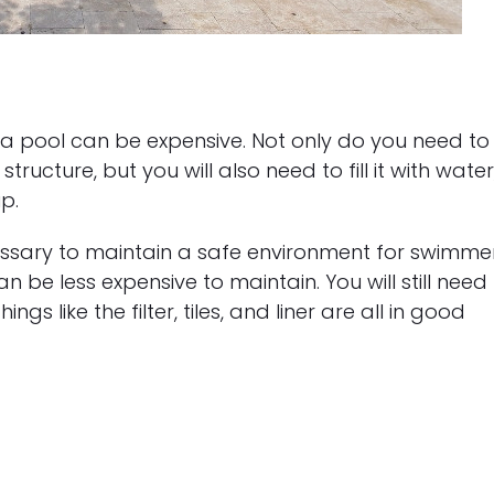
 a pool can be expensive. Not only do you need to
ructure, but you will also need to fill it with water
p.
ssary to maintain a safe environment for swimmer
 be less expensive to maintain. You will still need
gs like the filter, tiles, and liner are all in good