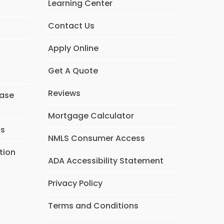
Learning Center
Contact Us
Apply Online
Get A Quote
Reviews
hase
Mortgage Calculator
ns
NMLS Consumer Access
tion
ADA Accessibility Statement
Privacy Policy
Terms and Conditions