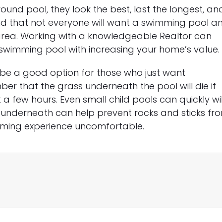
ound pool, they look the best, last the longest, an
mind that not everyone will want a swimming pool a
r area. Working with a knowledgeable Realtor can
swimming pool with increasing your home’s value.
e a good option for those who just want
er that the grass underneath the pool will die if
 a few hours. Even small child pools can quickly wi
er underneath can help prevent rocks and sticks fr
mming experience uncomfortable.