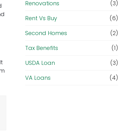
Renovations
(3)
d
nd
Rent Vs Buy
(6)
Second Homes
(2)
Tax Benefits
(1)
lt
USDA Loan
(3)
om
VA Loans
(4)