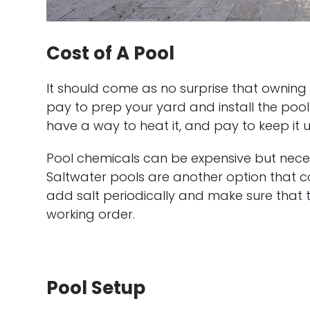
Cost of A Pool
It should come as no surprise that owning
pay to prep your yard and install the pool st
have a way to heat it, and pay to keep it u
Pool chemicals can be expensive but nece
Saltwater pools are another option that can
add salt periodically and make sure that thin
working order.
Pool Setup