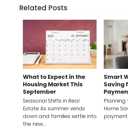
Related Posts
What to Expect in the
Smart W
Housing Market This
Saving 
September
Paymen
Seasonal Shifts in Real
Planning 
Estate As summer winds
Home Sav
down and families settle into
payment 
the new…